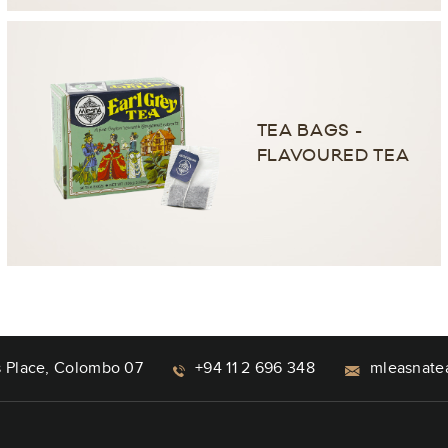
TEA BAGS -
FLAVOURED TEA
s Place, Colombo 07
+94 11 2 696 348
mleasnate