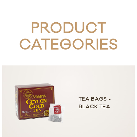
PRODUCT
CATEGORIES
TEA BAGS -
BLACK TEA