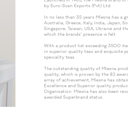
Launched in 1983, the Mlesna brand of f
by Euro-Scan Exports (Pvt) Ltd.
In no less than 35 years Mlesna has a g
Australia, Greece, Italy, India, Japan, S
Singapore, Taiwan, USA, Ukraine and the
which the brands’ presence is felt.
With a product list exceeding 3500 ite
in superior quality teas and exquisite p
speciality teas.
The outstanding quality of Mlesna produ
quality, which is proven by the 82 awar
array of achievement, Mlesna has obtai
Excellence and Superior quality produ
Organisation. Mlesna has also been re
awarded Superbrand status.